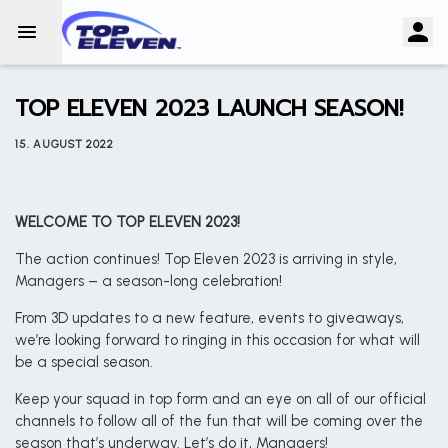
TOP ELEVEN 2023 LAUNCH SEASON!
15. AUGUST 2022
WELCOME TO TOP ELEVEN 2023!
The action continues! Top Eleven 2023 is arriving in style,
Managers – a season-long celebration!
From 3D updates to a new feature, events to giveaways,
we’re looking forward to ringing in this occasion for what will
be a special season.
Keep your squad in top form and an eye on all of our official
channels to follow all of the fun that will be coming over the
season that’s underway. Let’s do it, Managers!