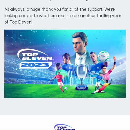
As always, a huge thank you for all of the support! We’re
looking ahead to what promises to be another thrilling year
of Top Eleven!