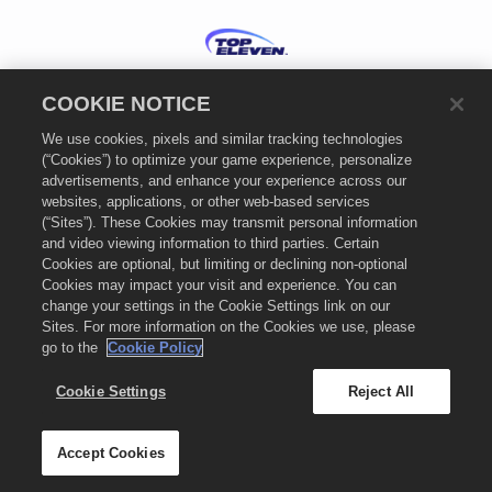
Bahasa Indonesia
COOKIE NOTICE
Kebijakan Privasi
We use cookies, pixels and similar tracking technologies
Ketentuan Layanan
(“Cookies”) to optimize your game experience, personalize
Kebijakan Cookie
advertisements, and enhance your experience across our
Dukungan
websites, applications, or other web-based services
(“Sites”). These Cookies may transmit personal information
Jangan Jual atau Bagikan Informasi Pribadi Saya
and video viewing information to third parties. Certain
Pengaturan Cookie
Cookies are optional, but limiting or declining non-optional
Cookies may impact your visit and experience. You can
© 2026
Nordeus Limited. "Top Eleven" dan logo Top Eleven adalah merek-merek
change your settings in the Cookie Settings link on our
dagang Nordeus Limited. Nordeus Limited adalah perusahaan grup Take-Two
Interactive Software. Hak cipta dilindungi undang-undang. Toko Top Eleven
Sites. For more information on the Cookies we use, please
dioperasikan oleh Nordeus Limited. Tawaran berlaku dalam game hanya di Top
go to the
Cookie Policy
Eleven: Be a Football Manager. Ketersediaan tawaran, harga, dan format game
dapat berbeda-beda di setiap wilayah. Harga dapat berbeda-beda menurut
Cookie Settings
Reject All
format, platform, wilayah, dan berdasarkan aktivitas pembelian sebelumnya.
Accept Cookies