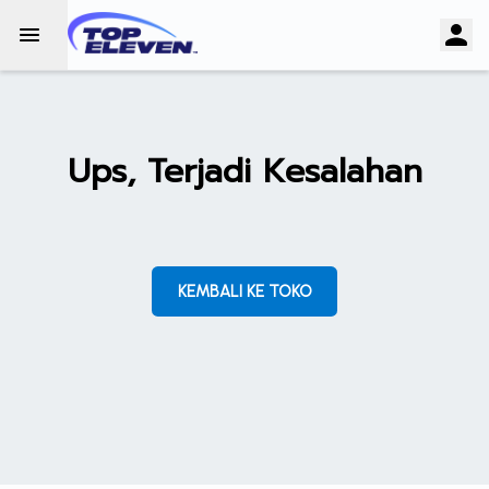
Ups, Terjadi Kesalahan
KEMBALI KE TOKO