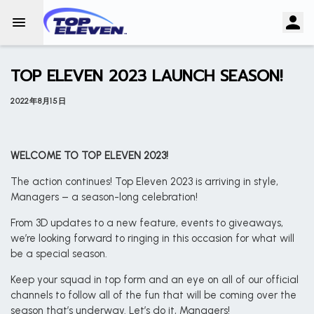
TOP ELEVEN 2023 LAUNCH SEASON!
2022年8月15日
WELCOME TO TOP ELEVEN 2023!
The action continues! Top Eleven 2023 is arriving in style,
Managers – a season-long celebration!
From 3D updates to a new feature, events to giveaways,
we’re looking forward to ringing in this occasion for what will
be a special season.
Keep your squad in top form and an eye on all of our official
channels to follow all of the fun that will be coming over the
season that’s underway. Let’s do it, Managers!