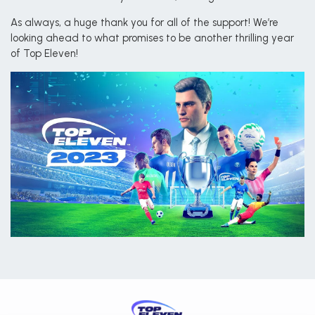
As always, a huge thank you for all of the support! We’re
looking ahead to what promises to be another thrilling year
of Top Eleven!